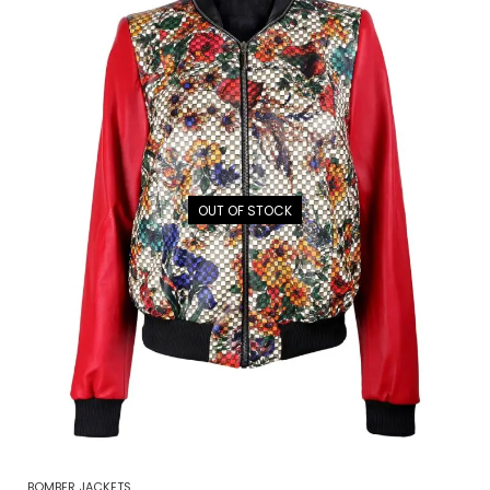
OUT OF STOCK
BOMBER JACKETS