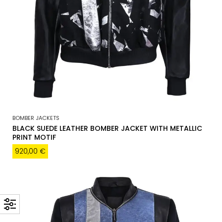
BOMBER JACKETS
BLACK SUEDE LEATHER BOMBER JACKET WITH METALLIC
PRINT MOTIF
920,00
€