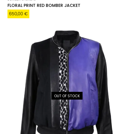
FLORAL PRINT RED BOMBER JACKET
650,00
€
OUT OF STOCK