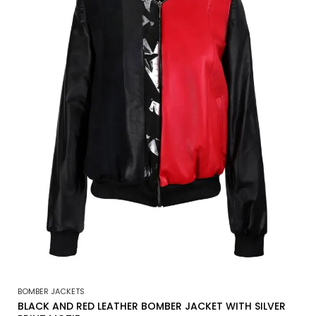
BOMBER JACKETS
BLACK AND RED LEATHER BOMBER JACKET WITH SILVER