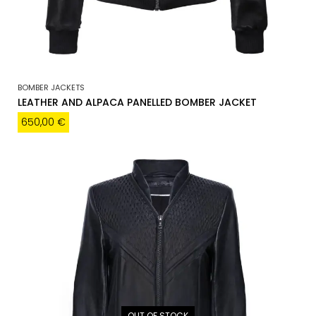
BOMBER JACKETS
LEATHER AND ALPACA PANELLED BOMBER JACKET
650,00
€
OUT OF STOCK