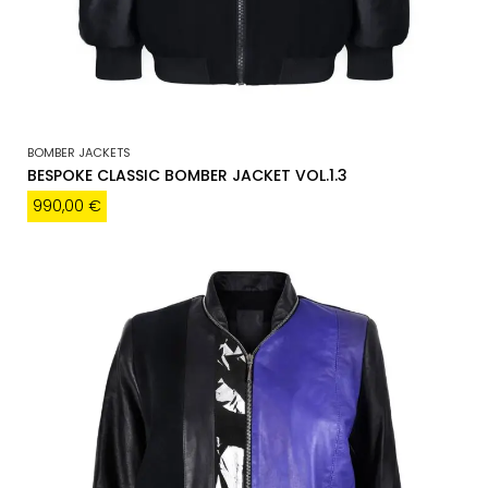
BOMBER JACKETS
BESPOKE CLASSIC BOMBER JACKET VOL.1.3
990,00
€