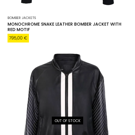
BOMBER JACKETS
MONOCHROME SNAKE LEATHER BOMBER JACKET WITH
RED MOTIF
795,00
€
OUT OF STOCK