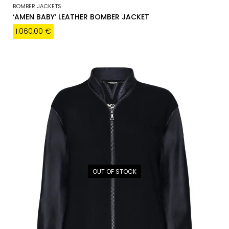
BOMBER JACKETS
‘AMEN BABY’ LEATHER BOMBER JACKET
1.060,00
€
OUT OF STOCK