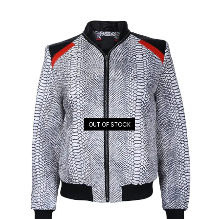
OUT OF STOCK