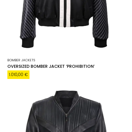
BOMBER JACKETS
OVERSIZED BOMBER JACKET ‘PROHIBITION’
1.010,00
€