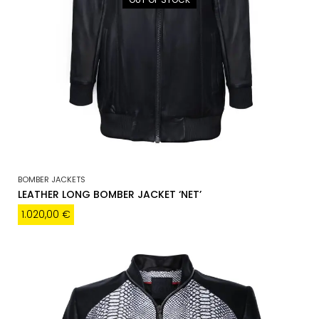
BOMBER JACKETS
LEATHER LONG BOMBER JACKET ‘NET’
1.020,00
€