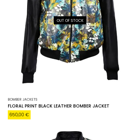
OUT OF STOCK
BOMBER JACKETS
FLORAL PRINT BLACK LEATHER BOMBER JACKET
650,00
€