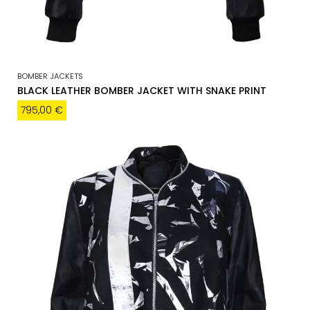
BOMBER JACKETS
BLACK LEATHER BOMBER JACKET WITH SNAKE PRINT
795,00
€