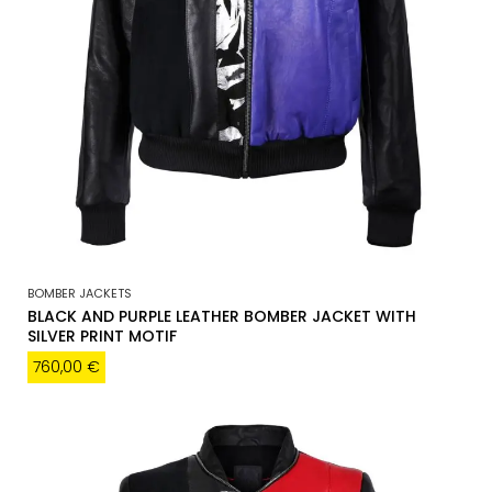
BOMBER JACKETS
BLACK AND PURPLE LEATHER BOMBER JACKET WITH
SILVER PRINT MOTIF
760,00
€