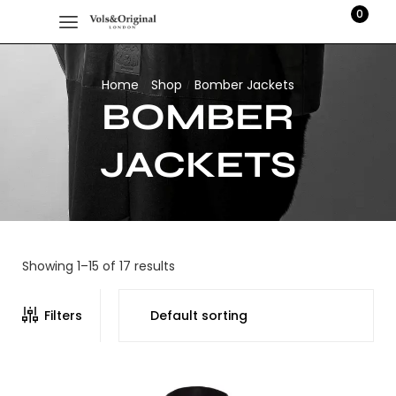
0
Home
Shop
Bomber Jackets
/
/
BOMBER
JACKETS
Showing 1–15 of 17 results
Filters