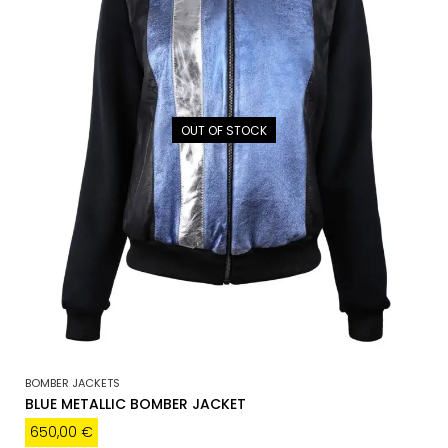
OUT OF STOCK
BOMBER JACKETS
BLUE METALLIC BOMBER JACKET
650,00
€