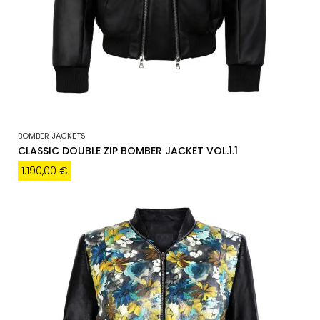
BOMBER JACKETS
CLASSIC DOUBLE ZIP BOMBER JACKET VOL.1.1
1.190,00
€