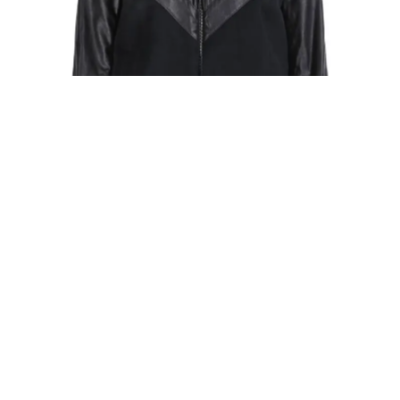
BOMBER JACKETS
PLEATED BOMBER JACKET
874,00
€