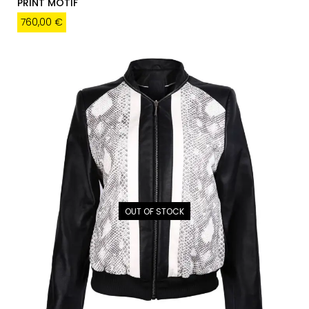
PRINT MOTIF
760,00
€
OUT OF STOCK