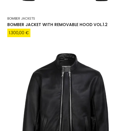
BOMBER JACKETS
BOMBER JACKET WITH REMOVABLE HOOD VOL.1.2
1.300,00
€