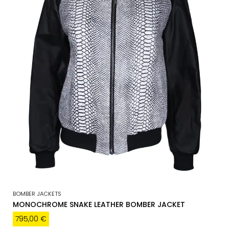
BOMBER JACKETS
MONOCHROME SNAKE LEATHER BOMBER JACKET
795,00
€