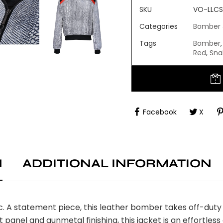
SKU
VO-LLCS
Categories
Bomber 
Tags
Bomber
,
Red
,
Sna
Facebook
X
N
ADDITIONAL INFORMATION
A statement piece, this leather bomber takes off-duty st
nt panel and gunmetal finishing, this jacket is an effortles