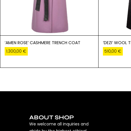
‘AMEN ROSE’ CASHMERE TRENCH COAT
‘DEZI’ WOOL 
1.300,00
€
510,00
€
ABOUT SHOP
We welcome all inquiries and