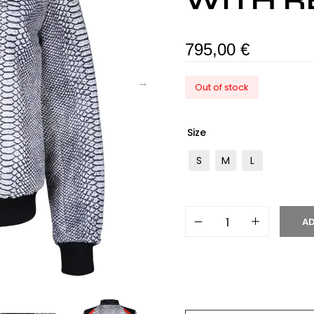
WITH R
795,00
€
Out of stock
Size
S
M
L
AD