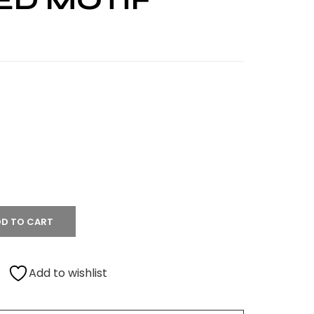
ED MOTIF
D TO CART
Add to wishlist