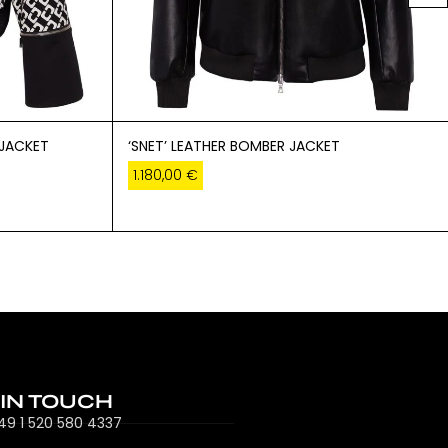
 JACKET
‘SNET’ LEATHER BOMBER JACKET
1.180,00
€
 IN TOUCH
49 1 520 580 4337