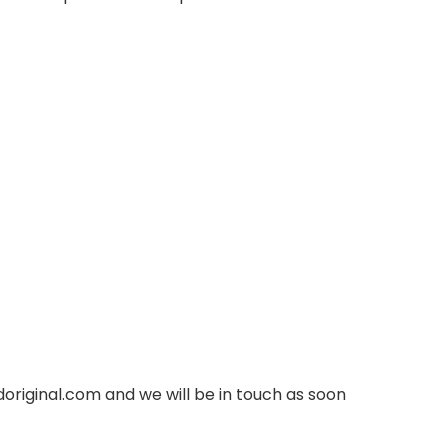
original.com
and we will be in touch as soon