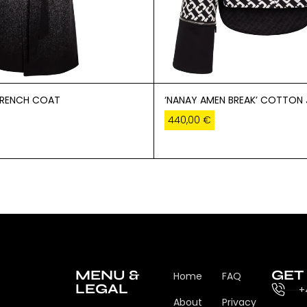
TRENCH COAT
‘NANAY AMEN BREAK’ COTTON
440,00
€
MENU &
GET
Home
FAQ
LEGAL
+
About
Privacy