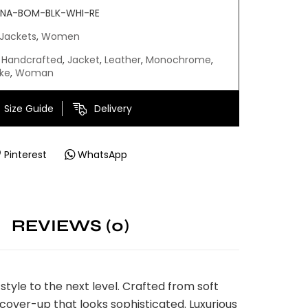
NA-BOM-BLK-WHI-RE
Jackets
,
Women
Handcrafted
,
Jacket
,
Leather
,
Monochrome
,
ke
,
Woman
Size Guide
Delivery
Pinterest
WhatsApp
REVIEWS (0)
yle to the next level. Crafted from soft
s cover-up that looks sophisticated. Luxurious