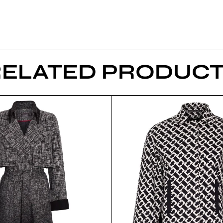
RELATED PRODUCT