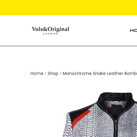
H
Home
Shop
Monochrome Snake Leather Bomber
/
/