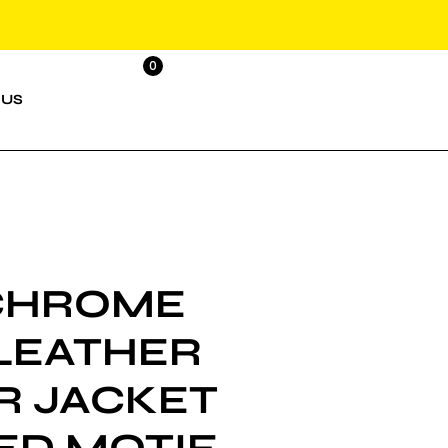
0
 US
CHROME
LEATHER
R JACKET