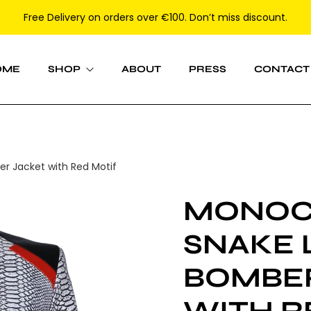
Free Delivery on orders over €100. Don’t miss discount.
OME
SHOP
ABOUT
PRESS
CONTACT
Women
 Jacket with Red Motif
Men
MONO
SNAKE 
BOMBE