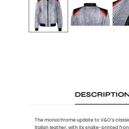
DESCRIPTIO
The monochrome update to V&O’s classic. 
Italian leather, with its snake-printed fro