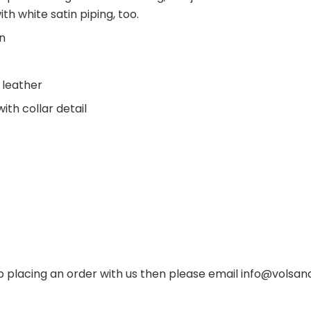
with white satin piping, too.
on
t leather
th collar detail
p placing an order with us then please email
info@volsand