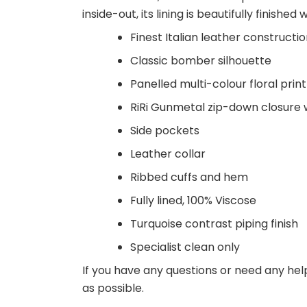
inside-out, its lining is beautifully finished 
Finest Italian leather constructi
Classic bomber silhouette
Panelled multi-colour floral prin
RiRi Gunmetal zip-down closure wi
Side pockets
Leather collar
Ribbed cuffs and hem
Fully lined, 100% Viscose
Turquoise contrast piping finish
Specialist clean only
If you have any questions or need any hel
as possible.