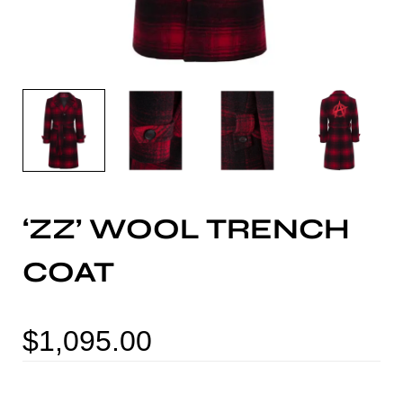
‘ZZ’ WOOL TRENCH
COAT
$
1,095.00