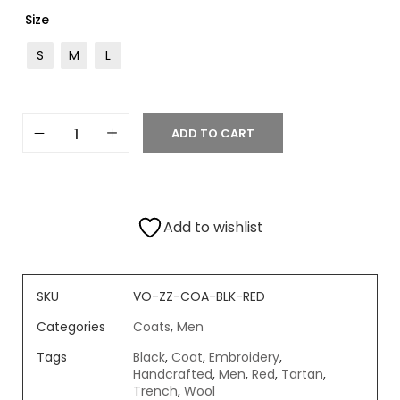
Size
S
M
L
ADD TO CART
Add to wishlist
SKU
VO-ZZ-COA-BLK-RED
Categories
Coats
,
Men
Tags
Black
,
Coat
,
Embroidery
,
Handcrafted
,
Men
,
Red
,
Tartan
,
Trench
,
Wool