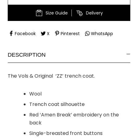
Size Guide
Delivery
Facebook
X
Pinterest
WhatsApp
DESCRIPTION
The Vols & Original ‘ZZ’ trench coat.
Wool
Trench coat silhouette
Red ‘Amen Break’ embroidery on the
back
Single-breasted front buttons