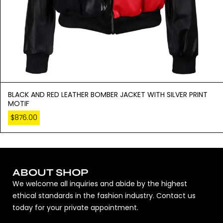
BLACK AND RED LEATHER BOMBER JACKET WITH SILVER PRINT
MOTIF
$
876.00
ABOUT SHOP
We welcome all inquiries and abide by the highest
ethical standards in the fashion industry. Contact us
today for your private appointment.