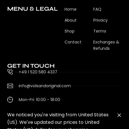
MENU & LEGAL
Home
FAQ
About
Privacy
Shop
Terms
Contact
Exchanges &
Refunds
GET IN TOUCH
+49 1 520 580 4337
info@volsandoriginal.com
Mon-Fri: 10:00 - 18:00
We noticed you're visiting from United States
(US). We've updated our prices to United
© 2025 VOLS & ORIGINAL. DESIGNED BY V&O STUDIO.