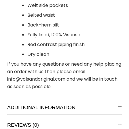
Welt side pockets
Belted waist
Back-hem slit
Fully lined, 100% Viscose
Red contrast piping finish
Dry clean
If you have any questions or need any help placing
an order with us then please email
info@volsandoriginal.com
and we will be in touch
as soon as possible.
ADDITIONAL INFORMATION
REVIEWS (0)