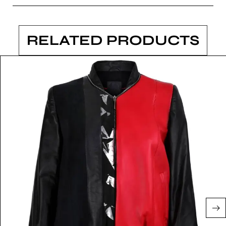
RELATED PRODUCTS