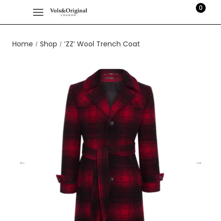
0
Home
Shop
‘ZZ’ Wool Trench Coat
/
/