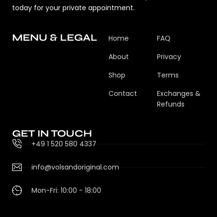
today for your private appointment.
MENU & LEGAL
Home
FAQ
About
Privacy
Shop
Terms
Contact
Exchanges &
Refunds
GET IN TOUCH
+49 1 520 580 4337
info@volsandoriginal.com
Mon-Fri: 10:00 - 18:00