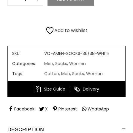
Add to wishlist
SKU
VO-AMEN-SOCKS-36/38-WHITE
Categories
Men
,
Socks
,
Women
Tags
Cotton
,
Men
,
Socks
,
Woman
Size Guide
Delivery
Facebook
X
Pinterest
WhatsApp
DESCRIPTION