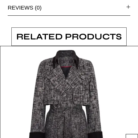
REVIEWS (0)
RELATED PRODUCTS