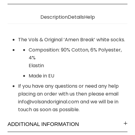
Description
Details
Help
The Vols & Original ‘Amen Break’ white socks.
Composition: 90% Cotton, 6% Polyester,
4%
Elastin
Made in EU
If you have any questions or need any help
placing an order with us then please email
info@volsandoriginal.com
and we will be in
touch as soon as possible.
ADDITIONAL INFORMATION