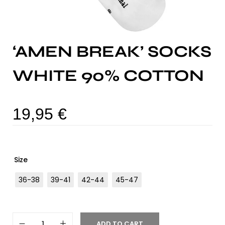
‘AMEN BREAK’ SOCKS
WHITE 90% COTTON
19,95
€
Size
36-38
39-41
42-44
45-47
ADD TO CART