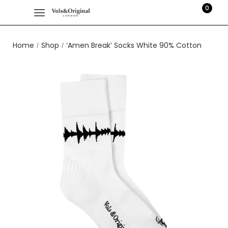
0
Home
Shop
‘Amen Break’ Socks White 90% Cotton
/
/