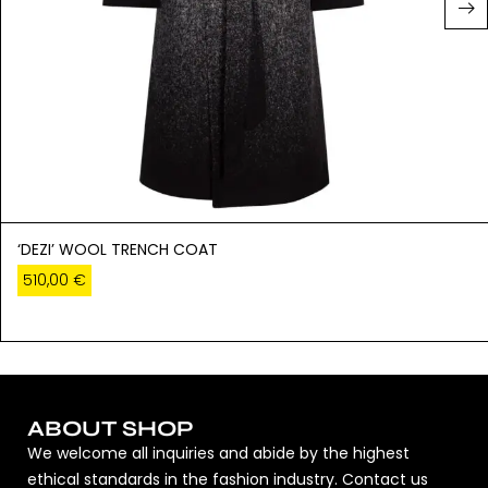
‘DEZI’ WOOL TRENCH COAT
510,00
€
ABOUT SHOP
We welcome all inquiries and abide by the highest
ethical standards in the fashion industry. Contact us