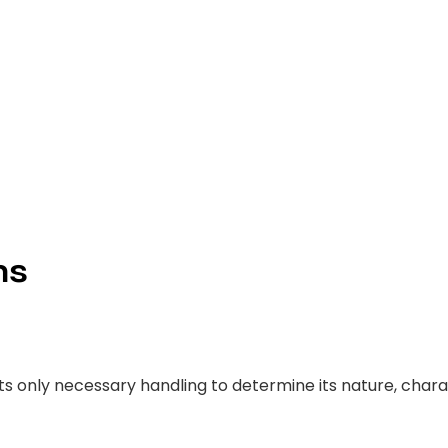
)
ns
ts only necessary handling to determine its nature, charac