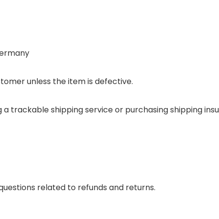
 Germany
tomer unless the item is defective.
ing a trackable shipping service or purchasing shipping i
questions related to refunds and returns.