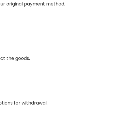
your original payment method.
ct the goods.
ptions for withdrawal.