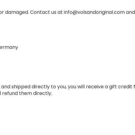
 or damaged. Contact us at info@volsandoriginal.com and
 Germany
d shipped directly to you, you will receive a gift credit fo
 refund them directly.