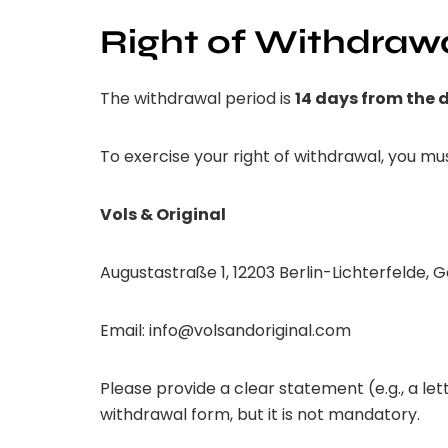
Right of Withdraw
The withdrawal period is
14 days from the d
To exercise your right of withdrawal, you mus
Vols & Original
Augustastraße 1, 12203 Berlin-Lichterfelde,
Email:
info@volsandoriginal.com
Please provide a clear statement (e.g., a le
withdrawal form, but it is not mandatory.