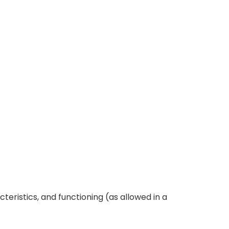
teristics, and functioning (as allowed in a