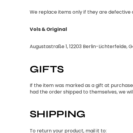
We replace items only if they are defective
Vols & Original
Augustastraße 1, 12203 Berlin-Lichterfelde,
GIFTS
If the item was marked as a gift at purchase an
had the order shipped to themselves, we will
SHIPPING
To return your product, mail it to: