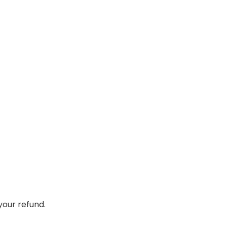
your refund.