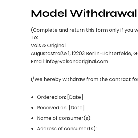
Model Withdrawal
(Complete and return this form only if you 
To:
Vols & Original
Augustastraße 1, 12203 Berlin-Lichterfelde,
Email: info@volsandoriginal.com
I/We hereby withdraw from the contract for
Ordered on: [Date]
Received on: [Date]
Name of consumer(s):
Address of consumer(s):