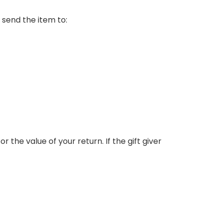
 send the item to:
r the value of your return. If the gift giver