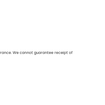
nsurance. We cannot guarantee receipt of