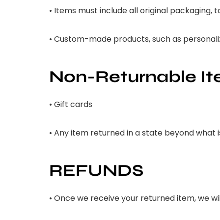
• Items must include all original packaging,
• Custom-made products, such as personalize
Non-Returnable I
• Gift cards
• Any item returned in a state beyond what 
REFUNDS
• Once we receive your returned item, we will