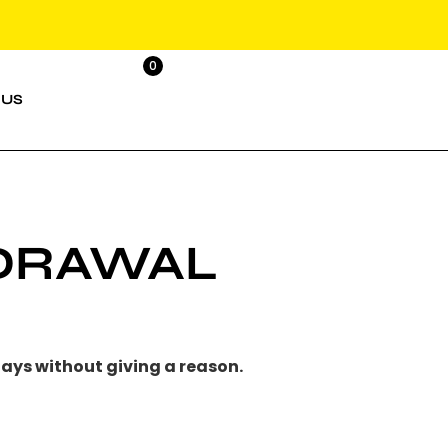
0
 US
HDRAWAL
days
without giving a reason.