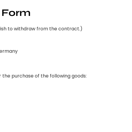
 Form
wish to withdraw from the contract.)
 Germany
 the purchase of the following goods: