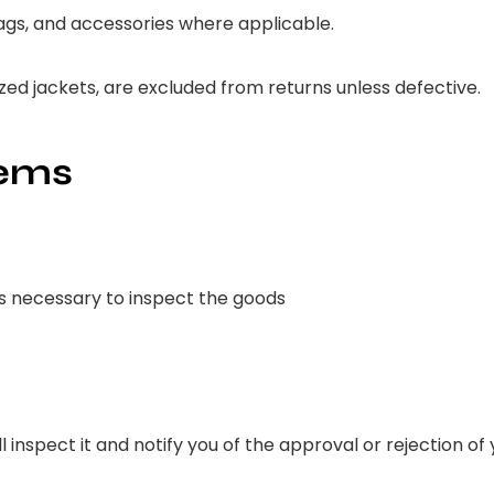
 tags, and accessories where applicable.
d jackets, are excluded from returns unless defective.
tems
is necessary to inspect the goods
 inspect it and notify you of the approval or rejection of 