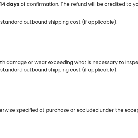
14 days
of confirmation. The refund will be credited to 
e standard outbound shipping cost (if applicable).
ith damage or wear exceeding what is necessary to inspe
e standard outbound shipping cost (if applicable).
therwise specified at purchase or excluded under the exce