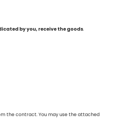
ndicated by you, receive the goods
.
from the contract. You may use the attached