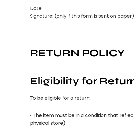
Date:
Signature: (only if this form is sent on paper
RETURN POLICY
Eligibility for Retur
To be eligible for a return:
• The item must be in a condition that reflec
physical store).