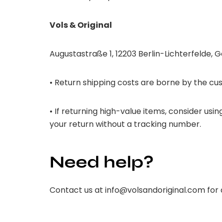
Vols & Original
Augustastraße 1, 12203 Berlin-Lichterfelde,
• Return shipping costs are borne by the cus
• If returning high-value items, consider us
your return without a tracking number.
Need help?
Contact us at
info@volsandoriginal.com
for 