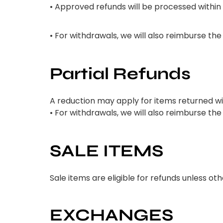
• Approved refunds will be processed within
• For withdrawals, we will also reimburse th
Partial Refunds
A reduction may apply for items returned w
• For withdrawals, we will also reimburse th
SALE ITEMS
Sale items are eligible for refunds unless o
EXCHANGES