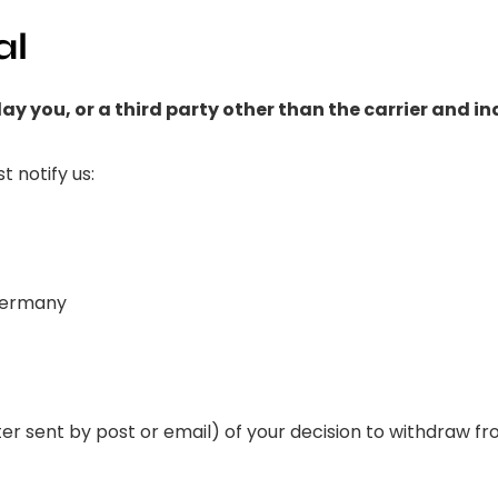
al
ay you, or a third party other than the carrier and i
t notify us:
 Germany
tter sent by post or email) of your decision to withdraw 