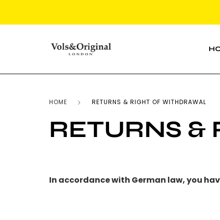
H
HOME
RETURNS & RIGHT OF WITHDRAWAL
RETURNS &
In accordance with German law, you have