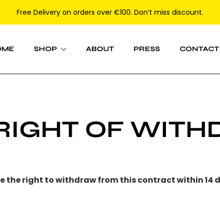
Free Delivery on orders over €100. Don’t miss discount.
OME
SHOP
ABOUT
PRESS
CONTACT
Women
 RIGHT OF WIT
Men
 the right to withdraw from this contract within
14 