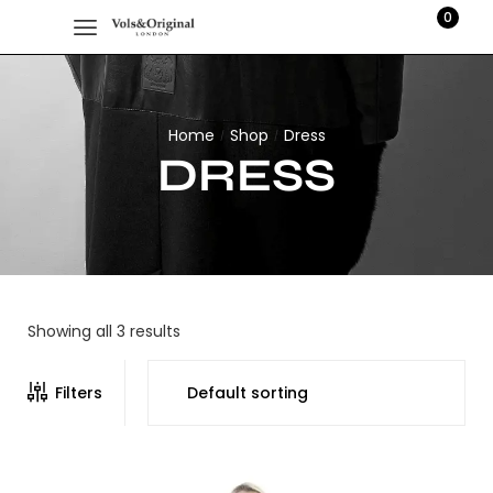
0
Home
Shop
Dress
/
/
DRESS
Showing all 3 results
Filters