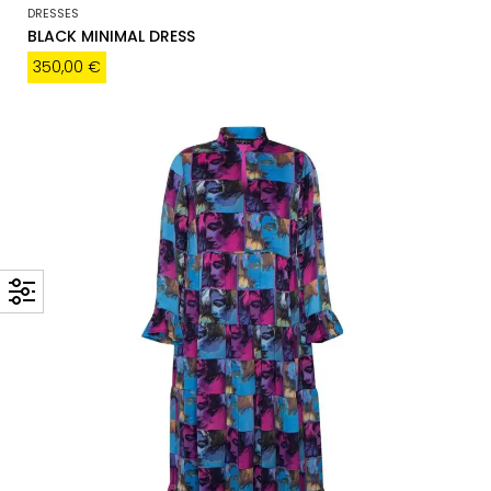
DRESSES
BLACK MINIMAL DRESS
350,00
€