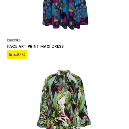
DRESSES
FACE ART PRINT MAXI DRESS
195,00
€