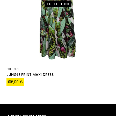
OUT OF STOCK
DRESSES
JUNGLE PRINT MAXI DRESS
195,00
€