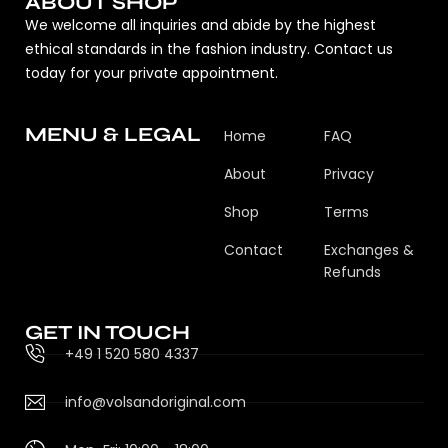
ABOUT SHOP
We welcome all inquiries and abide by the highest
ethical standards in the fashion industry. Contact us
today for your private appointment.
MENU & LEGAL
Home
FAQ
About
Privacy
Shop
Terms
Contact
Exchanges &
Refunds
GET IN TOUCH
+49 1 520 580 4337
info@volsandoriginal.com